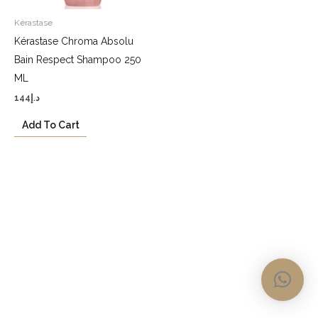
Kérastase
Kérastase Chroma Absolu
Bain Respect Shampoo 250
ML
144
د.إ
Add To Cart