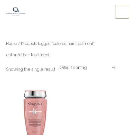
Skip
to
content
Home
/ Products tagged “colored hair treatment”
colored hair treatment
Showing the single result