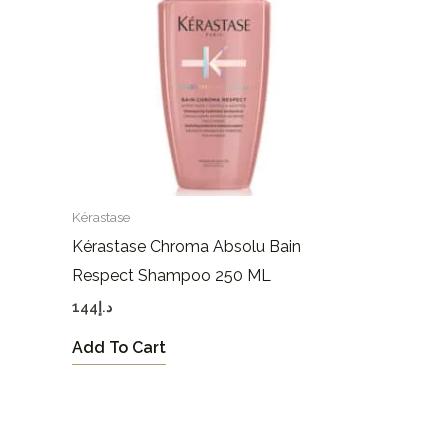
Kérastase
Kérastase Chroma Absolu Bain
Respect Shampoo 250 ML
144
د.إ
Add To Cart