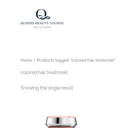
Skip
to
content
Home
/ Products tagged “colored hair treatmnet”
colored hair treatmnet
Showing the single result