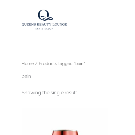
Skip
to
content
Home
/ Products tagged “bain”
bain
Showing the single result