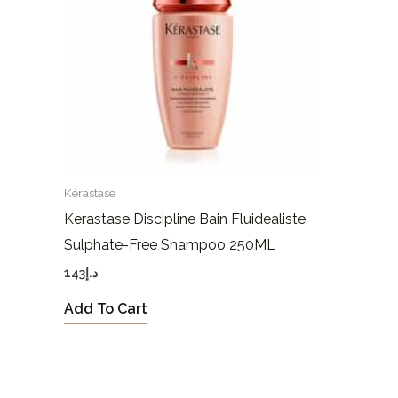
Kérastase
Kerastase Discipline Bain Fluidealiste
Sulphate-Free Shampoo 250ML
143
د.إ
Add To Cart