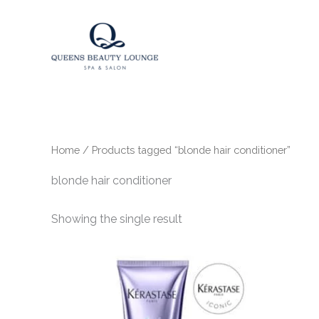
Skip
to
content
Home
/ Products tagged “blonde hair conditioner”
blonde hair conditioner
Showing the single result