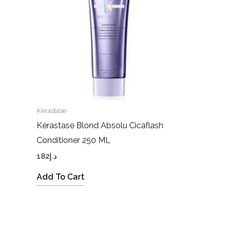
Kérastase
Kérastase Blond Absolu Cicaflash
Conditioner 250 ML
182
د.إ
Add To Cart