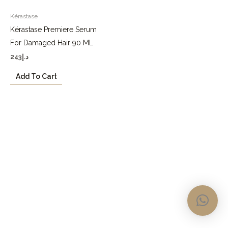
Kérastase
Kérastase Premiere Serum
For Damaged Hair 90 ML
243
د.إ
Add To Cart