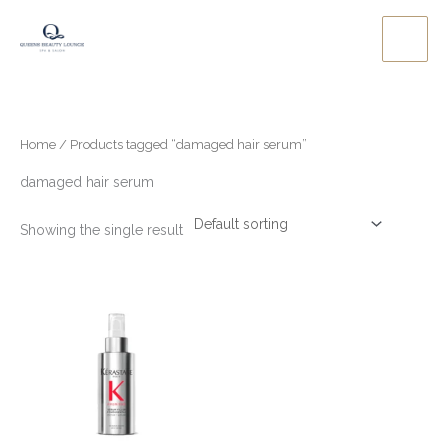
Skip
to
content
Home
/ Products tagged “damaged hair serum”
damaged hair serum
Showing the single result