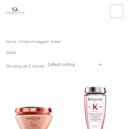
Skip
to
content
Home
/ Products tagged “dubai”
dubai
Showing all 6 results