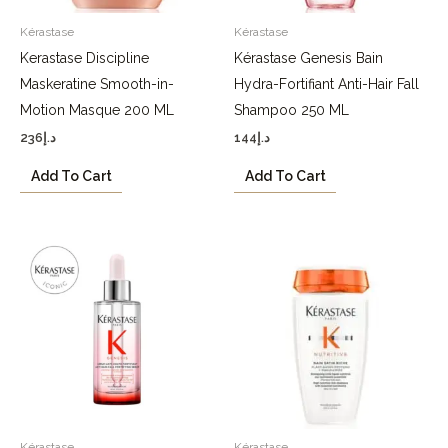
Kérastase
Kérastase
Kerastase Discipline
Kérastase Genesis Bain
Maskeratine Smooth-in-
Hydra-Fortifiant Anti-Hair Fall
Motion Masque 200 ML
Shampoo 250 ML
236
د.إ
144
د.إ
Add To Cart
Add To Cart
Kérastase
Kérastase