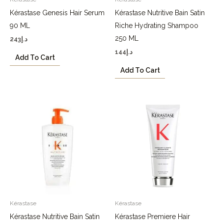
Kérastase Genesis Hair Serum
Kérastase Nutritive Bain Satin
90 ML
Riche Hydrating Shampoo
250 ML
243
د.إ
144
د.إ
Add To Cart
Add To Cart
Kérastase
Kérastase
Kérastase Nutritive Bain Satin
Kérastase Premiere Hair