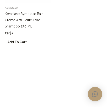
Kérastase
Kérastase Symbiose Bain
Creme Anti-Pelliculaire
Shampoo 250 ML
137
د.إ
Add To Cart