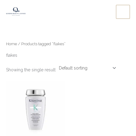
Skip
to
content
Home
/ Products tagged “flakes”
flakes
Showing the single result