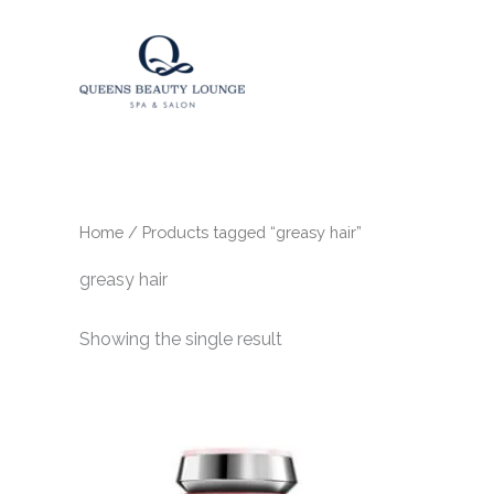
Skip
to
content
Home
/ Products tagged “greasy hair”
greasy hair
Showing the single result