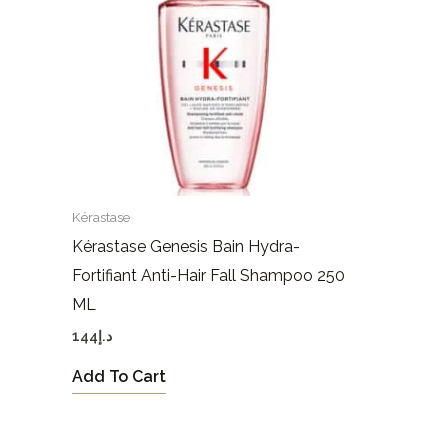
Kérastase
Kérastase Genesis Bain Hydra-
Fortifiant Anti-Hair Fall Shampoo 250
ML
144
د.إ
Add To Cart