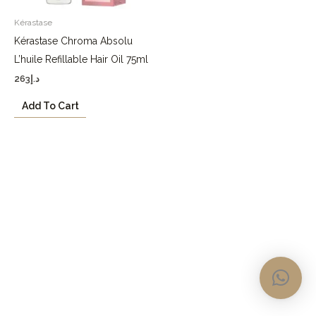
Kérastase
Kérastase Chroma Absolu
L’huile Refillable Hair Oil 75ml
263
د.إ
Add To Cart