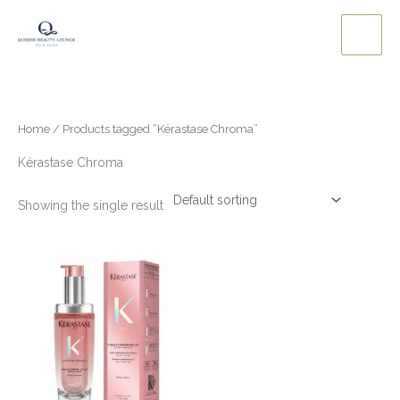
Skip
to
content
Home
/ Products tagged “Kérastase Chroma”
Kérastase Chroma
Showing the single result