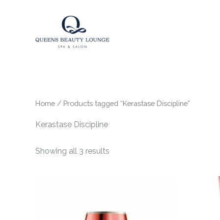
Skip
to
content
Home
/ Products tagged “Kerastase Discipline”
Kerastase Discipline
Showing all 3 results