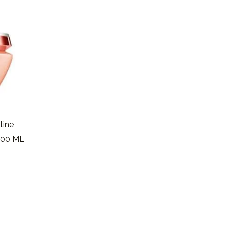
tine
200 ML