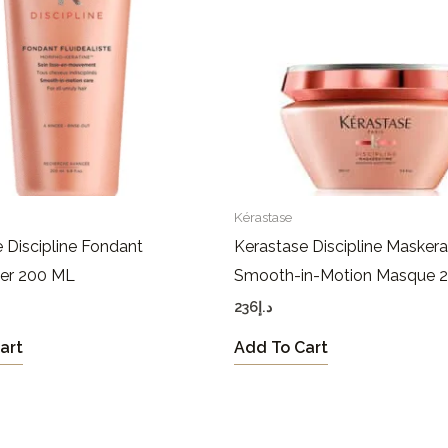
Kérastase
 Discipline Fondant
Kerastase Discipline Maskera
ner 200 ML
Smooth-in-Motion Masque 
236
د.إ
art
Add To Cart