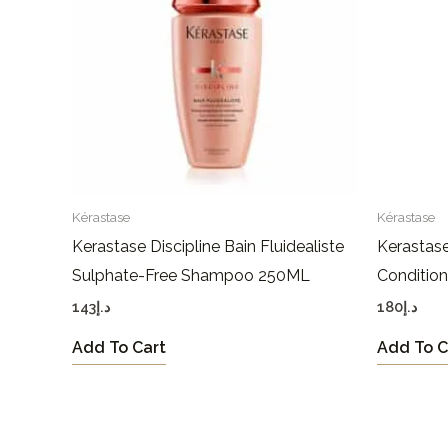
Kérastase
Kérastase
Kerastase Discipline Bain Fluidealiste
Kerastase
Sulphate-Free Shampoo 250ML
Conditio
143
د.إ
180
د.إ
Add To Cart
Add To C