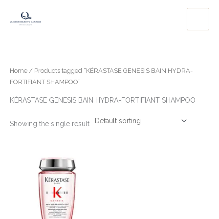
Skip
to
content
Home
/ Products tagged “KÉRASTASE GENESIS BAIN HYDRA-
FORTIFIANT SHAMPOO”
KÉRASTASE GENESIS BAIN HYDRA-FORTIFIANT SHAMPOO
Showing the single result