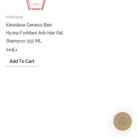
Kérastase
Kérastase Genesis Bain
Hydra-Fortifiant Anti-Hair Fall
Shampoo 250 ML
144
د.إ
Add To Cart