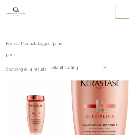
Skip
to
content
Home
/ Products tagged “paris”
paris
Showing all 4 results