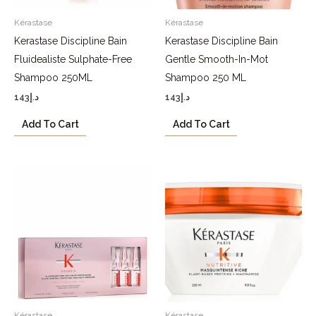
Kérastase
Kérastase
Kerastase Discipline Bain
Kerastase Discipline Bain
Fluidealiste Sulphate-Free
Gentle Smooth-In-Mot
Shampoo 250ML
Shampoo 250 ML
143
د.إ
143
د.إ
Add To Cart
Add To Cart
Kérastase
Kérastase