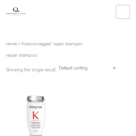
Skip
to
content
Home
/ Products tagged “repair shampoo”
repair shampoo
Showing the single result