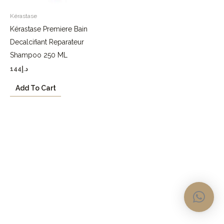
Kérastase
Kérastase Premiere Bain
Decalcifiant Reparateur
Shampoo 250 ML
144
د.إ
Add To Cart