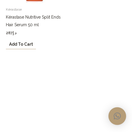
Kérastase
Kérastase Nutritive Split Ends
Hair Serum 50 ml
287
د.إ
Add To Cart