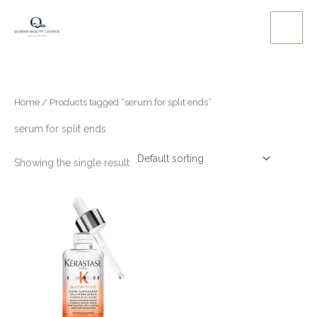
Skip
to
content
Home
/ Products tagged “serum for split ends”
serum for split ends
Showing the single result