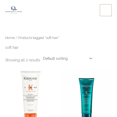
Skip
to
content
Home
/ Products tagged “soft hair”
soft hair
Showing all 2 results