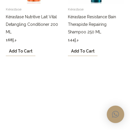
Kérastase
Kérastase
Kérastase Nutritive Lait Vital
Kérastase Resistance Bain
Detangling Conditioner 200
Therapiste Repairing
ML
Shampoo 250 ML
168
د.إ
144
د.إ
Add To Cart
Add To Cart