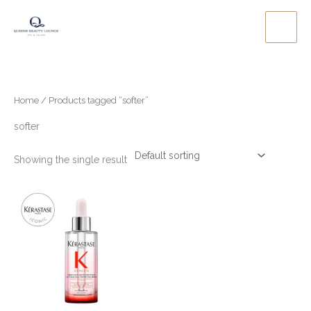
Skip
to
content
Home
/ Products tagged “softer”
softer
Showing the single result