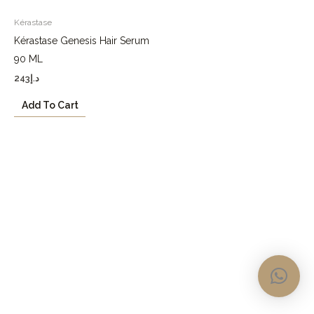
Kérastase
Kérastase Genesis Hair Serum
90 ML
243
د.إ
Add To Cart