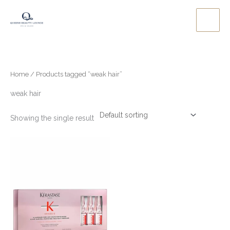
Skip
to
content
Home
/ Products tagged “weak hair”
weak hair
Showing the single result