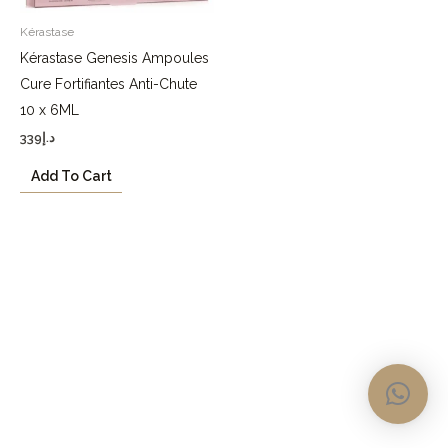
Kérastase
Kérastase Genesis Ampoules
Cure Fortifiantes Anti-Chute
10 x 6ML
339
د.إ
Add To Cart