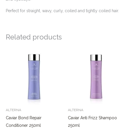
Perfect for straight, wavy, curly, coiled and tightly coiled hair.
Related products
ALTERNA
ALTERNA
Caviar Bond Repair
Caviar Anti Frizz Shampoo
Conditioner 250ml
250ml