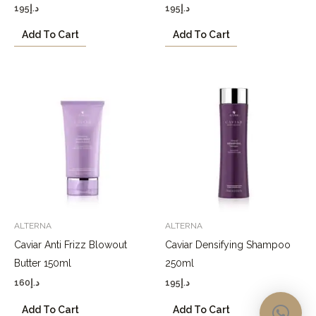
195
د.إ
195
د.إ
Add To Cart
Add To Cart
ALTERNA
ALTERNA
Caviar Anti Frizz Blowout
Caviar Densifying Shampoo
Butter 150ml
250ml
160
د.إ
195
د.إ
Add To Cart
Add To Cart