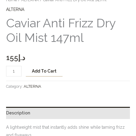
ALTERNA
Caviar Anti Frizz Dry
Oil Mist 147ml
155
د.إ
Add To Cart
Category:
ALTERNA
Description
A lightweight mist that instantly adds shine while taming frizz
and flyaways.