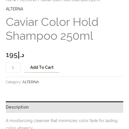
ALTERNA
Caviar Color Hold
Shampoo 250ml
195
د.إ
Add To Cart
Category:
ALTERNA
Description
A moisturizing cleanser that minimizes color fade for lasting
color vibrancy.