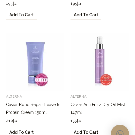
195
د.إ
195
د.إ
Add To Cart
Add To Cart
ALTERNA
ALTERNA
Caviar Bond Repair Leave In
Caviar Anti Frizz Dry Oil Mist
Protein Cream 150ml
147ml
210
د.إ
155
د.إ
Add To Cart
Add To Cart