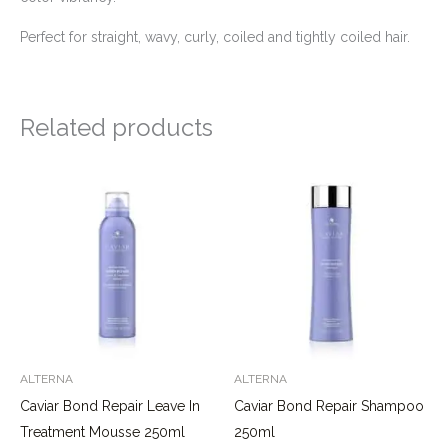
Perfect for straight, wavy, curly, coiled and tightly coiled hair.
Related products
ALTERNA
ALTERNA
Caviar Bond Repair Leave In
Caviar Bond Repair Shampoo
Treatment Mousse 250ml
250ml