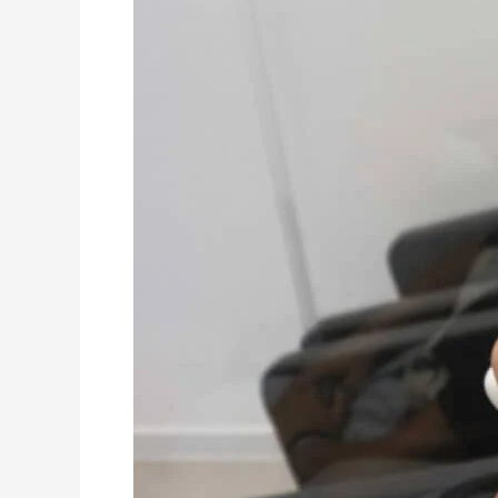
Best
Hair
Treatments
For
Different
Hair
Types