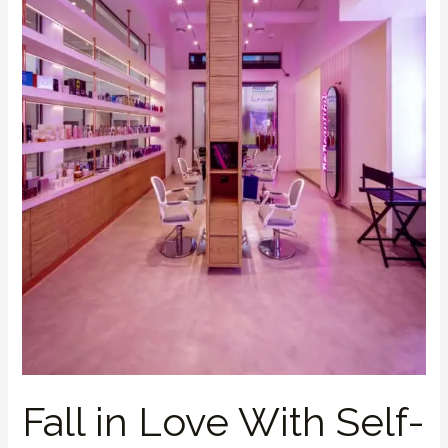
Care
This
Valentine’s
Fall in Love With Self-