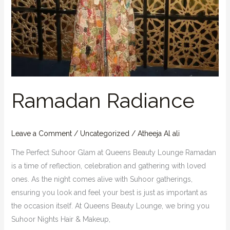
Ramadan Radiance
Leave a Comment
/
Uncategorized
/
Atheeja Al ali
The Perfect Suhoor Glam at Queens Beauty Lounge Ramadan
is a time of reflection, celebration and gathering with loved
ones. As the night comes alive with Suhoor gatherings,
ensuring you look and feel your best is just as important as
the occasion itself. At Queens Beauty Lounge, we bring you
Suhoor Nights Hair & Makeup,