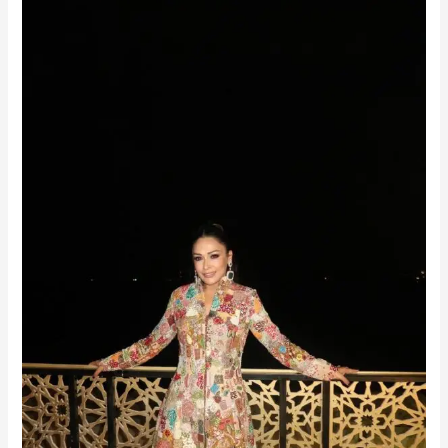
Ramadan
Radiance