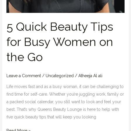
5 Quick Beauty Tips
for Busy Women on
the Go
Leave a Comment
/
Uncategorized
/
Atheeja Al ali
Life moves fast and as a busy woman, it can be challenging to
find time for self-care. Whether you’re juggling work, family or
a packed social calendar, you still want to look and feel your
best. That’s why Queens Beauty Lounge is here to help with
five quick beauty tips that will keep you looking
Read More »