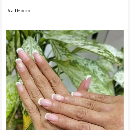
Read More »
Summer
2025
Nail
Trends