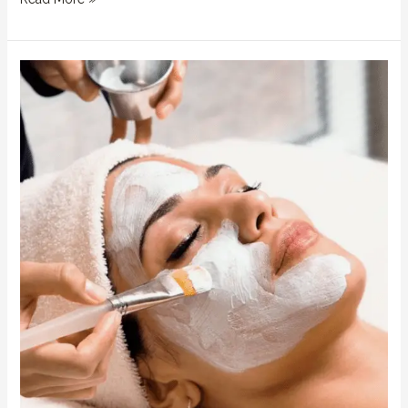
Glow
Like
Royalty:
Facial
Benefits
at
QBL