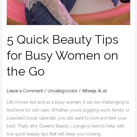
5 Quick Beauty Tips
for Busy Women on
the Go
Leave a Comment
/
Uncategorized
/
Atheeja Al ali
Life moves fast and as a busy woman, it can be challenging to
find time for self-care. Whether you’re juggling work, family or
a packed social calendar, you still want to look and feel your
best. That’s why Queens Beauty Lounge is here to help with
five quick beauty tips that will keep you looking