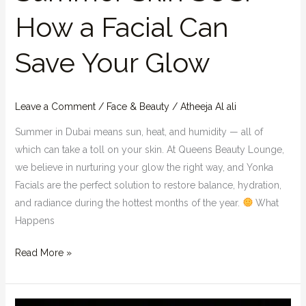
How a Facial Can
Save Your Glow
Leave a Comment
/
Face & Beauty
/
Atheeja Al ali
Summer in Dubai means sun, heat, and humidity — all of
which can take a toll on your skin. At Queens Beauty Lounge,
we believe in nurturing your glow the right way, and Yonka
Facials are the perfect solution to restore balance, hydration,
and radiance during the hottest months of the year.
What
Happens
Read More »