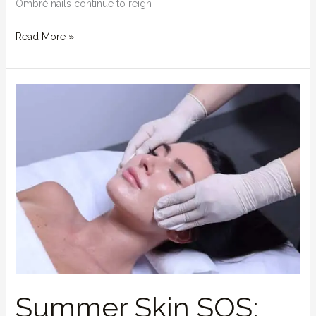
Ombré nails continue to reign
Read More »
Summer
Skin
SOS:
How
a
Facial
Can
Save
Your
Glow
Summer Skin SOS: