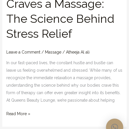
Craves a Massage:
The Science Behind
Stress Relief
Leave a Comment
/
Massage
/
Atheeja Al ali
In our fast-paced lives, the constant hustle and bustle can
leave us feeling overwhelmed and stressed. While many of us
recognize the immediate relaxation a massage provides,
understanding the science behind why our bodies crave this
form of therapy can offer even greater insight into its benefits.
At Queens Beauty Lounge, we’re passionate about helping
Read More »