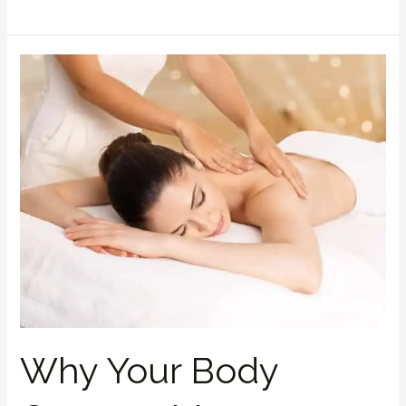
Why
Your
Body
Craves
a
Massage:
The
Science
Behind
Stress
Relief
Why Your Body