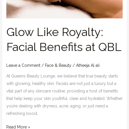
Glow Like Royalty:
Facial Benefits at QBL
Leave a Comment
/
Face & Beauty
/
Atheeja Al ali
At Queens Beauty Lounge, we believe that true beauty starts
with glowing, healthy skin. Facials are not just a luxury but a
vital part of any skincare routine, providing a host of benefits
that help keep your skin youthful, clear and hydrated. Whether
you’re dealing with dryness, acne, aging, or just need a
refreshing boost,
Read More »