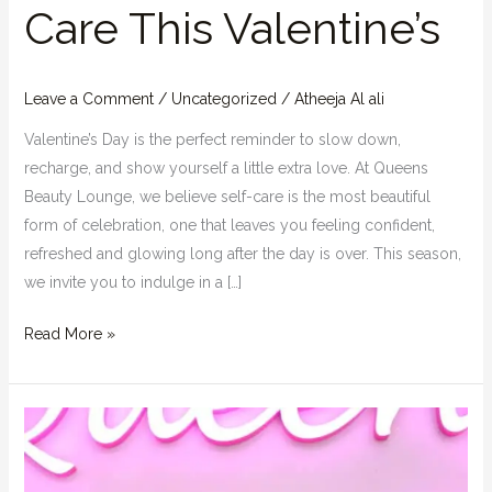
Care This Valentine’s
Leave a Comment
/
Uncategorized
/
Atheeja Al ali
Valentine’s Day is the perfect reminder to slow down,
recharge, and show yourself a little extra love. At Queens
Beauty Lounge, we believe self-care is the most beautiful
form of celebration, one that leaves you feeling confident,
refreshed and glowing long after the day is over. This season,
we invite you to indulge in a […]
Read More »
5
Quick
Beauty