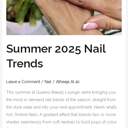
Summer 2025 Nail
Trends
Leave a Comment
/
Nail
/
Atheeja Al ali
This summer at Queens Beauty Lounge, we’re bringing you
the most in-demand nail trends of the season, straight from
the style radar and into your next appointment. Here’s what’s
hot: Ombré Nails: A gradient effect that blends two or more
shades seamlessly from soft neutrals to bold pops of color.