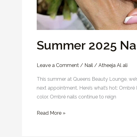
Summer 2025 Nai
Leave a Comment
/
Nail
/
Atheeja Al ali
This summer at Queens Beauty Lounge, we’re 
next appointment. Here’s what’s hot: Ombré 
color. Ombré nails continue to reign
Read More »