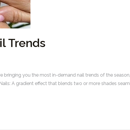
l Trends
bringing you the most in-demand nail trends of the season, s
Nails: A gradient effect that blends two or more shades seaml