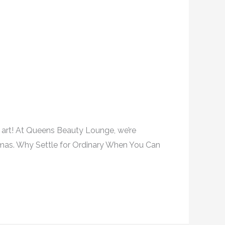
il art! At Queens Beauty Lounge, we’re
istmas. Why Settle for Ordinary When You Can