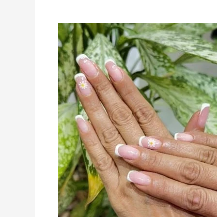
Summer
2025
Nail
Trends