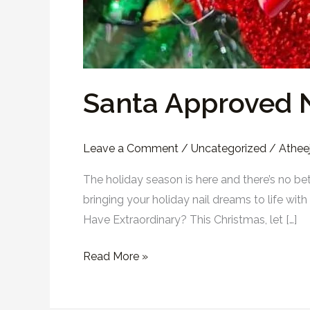
Santa Approved N
Leave a Comment
/
Uncategorized
/
Atheej
The holiday season is here and there’s no be
bringing your holiday nail dreams to life wi
Have Extraordinary? This Christmas, let […]
Read More »