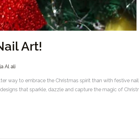
ail Art!
a Al ali
tter way to embrace the Christmas spirit than with festive na
th designs that sparkle, dazzle and capture the magic of Chr