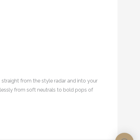
traight from the style radar and into your
essly from soft neutrals to bold pops of