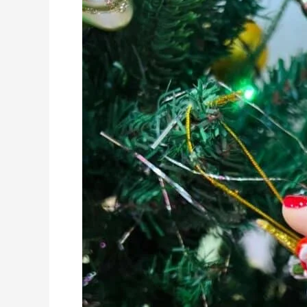
Approved
Nail
Art!