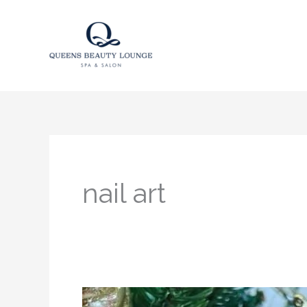
Skip
to
content
nail art
Santa