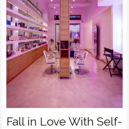
Care
This
Valentine’s
Fall in Love With Self-