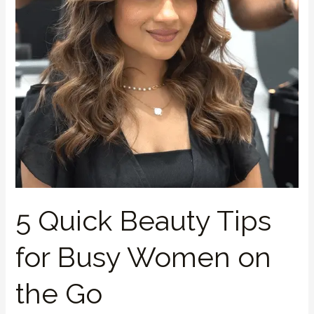
Busy
Women
on
the
Go
5 Quick Beauty Tips
for Busy Women on
the Go