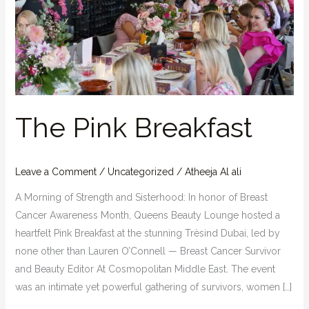
The Pink Breakfast
Leave a Comment
/
Uncategorized
/
Atheeja Al ali
A Morning of Strength and Sisterhood: In honor of Breast
Cancer Awareness Month, Queens Beauty Lounge hosted a
heartfelt Pink Breakfast at the stunning Trèsind Dubai, led by
none other than Lauren O’Connell — Breast Cancer Survivor
and Beauty Editor At Cosmopolitan Middle East. The event
was an intimate yet powerful gathering of survivors, women […]