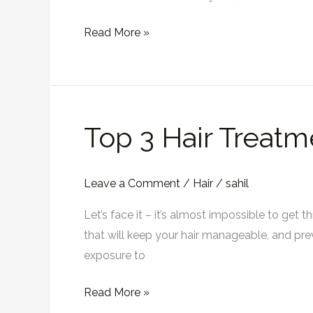
Read More »
Top 3 Hair Treatm
Top
3
Hair
Leave a Comment
/
Hair
/
sahil
Treatments
For
Let’s face it – it’s almost impossible to get 
A
that will keep your hair manageable, and preve
Frizz-
exposure to
Free
Summer
Read More »
in