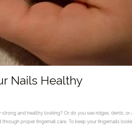
r Nails Healthy
ey strong and healthy looking? Or do you see ridges, dents, o
through proper fingernail care. To keep your fingernails lookin