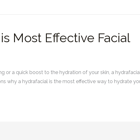
s Most Effective Facial
or a quick boost to the hydration of your skin, a hydrafacial 
sons why a hydrafacial is the most effective way to hydrate y