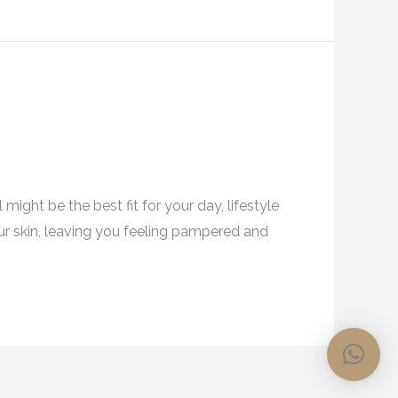
might be the best fit for your day, lifestyle
our skin, leaving you feeling pampered and