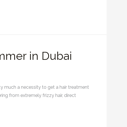
ummer in Dubai
etty much a necessity to get a hair treatment
ing from extremely frizzy hair, direct