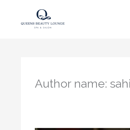
Skip
to
content
Author name: sahi