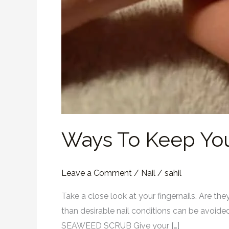
Ways To Keep You
Leave a Comment
/
Nail
/
sahil
Take a close look at your fingernails. Are th
than desirable nail conditions can be avoided 
SEAWEED SCRUB Give your […]