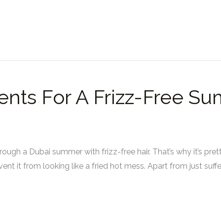
ents For A Frizz-Free S
through a Dubai summer with frizz-free hair. That’s why it’s pr
nt it from looking like a fried hot mess. Apart from just suffer