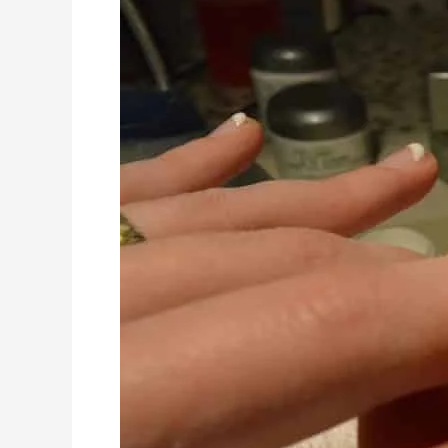
Ways
To
Keep
Your
Nails
Healthy