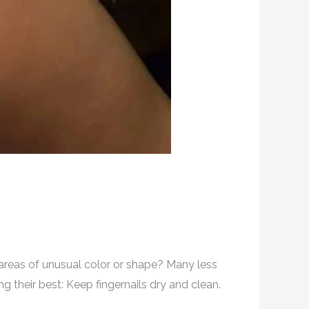
r areas of unusual color or shape? Many less
g their best: Keep fingernails dry and clean.