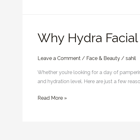
Dubai
Why Hydra Facial i
Why
Hydra
Facial
Leave a Comment
/
Face & Beauty
/
sahil
is
Most
Whether you’re looking for a day of pampering 
Effective
and hydration level. Here are just a few rea
Facial
Read More »