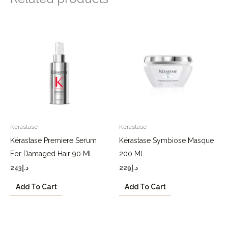
Kérastase
Kérastase
Kérastase Premiere Serum
Kérastase Symbiose Masque
For Damaged Hair 90 ML
200 ML
243
د.إ
229
د.إ
Add To Cart
Add To Cart