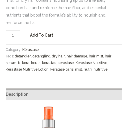
mist for dry hair contains nourishing lipids to intensely
condition hair and reinforce the hair fiber, and essential
nutrients that boost the formula’s ability to nourish and
reinforce the hair.
Add To Cart
Category:
Kérastase
Tags:
detangler
,
detangling
,
dry hair
,
hair damage
,
hair mist
,
hair
serum
,
K
,
kera
,
keras
,
kerastas
,
kerastase
,
Kerastase Nutritive
,
Kérastase Nutritive Lotion
,
keratase paris
,
mist
,
nutri
,
nutritive
Description