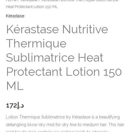
Heat Protectant Lotion 150 ML
Kérastase
Kérastase Nutritive
Thermique
Sublimatrice Heat
Protectant Lotion 150
ML
172
د.إ
Lotion Thermique Sublimatrice by Kérastase is a beautifying
detangling blow-dry mist for dry fine to medium hair. This hair