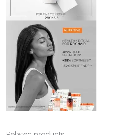
Related products