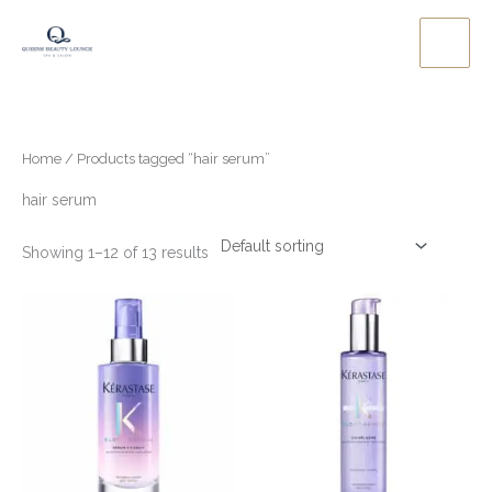
Skip
to
content
Home
/ Products tagged “hair serum”
hair serum
Showing 1–12 of 13 results