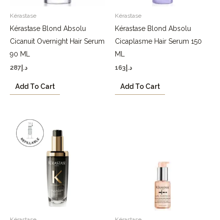
Kérastase
Kérastase
Kérastase Blond Absolu
Kérastase Blond Absolu
Cicanuit Overnight Hair Serum
Cicaplasme Hair Serum 150
90 ML
ML
287
د.إ
163
د.إ
Add To Cart
Add To Cart
Kérastase
Kérastase