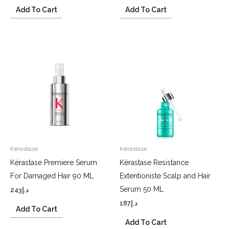
Add To Cart
Add To Cart
Kérastase
Kérastase
Kérastase Premiere Serum
Kérastase Resistance
For Damaged Hair 90 ML
Extentioniste Scalp and Hair
Serum 50 ML
243
د.إ
187
د.إ
Add To Cart
Add To Cart