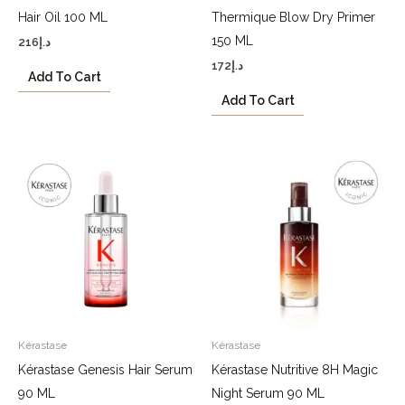
Hair Oil 100 ML
Thermique Blow Dry Primer
150 ML
216
د.إ
172
د.إ
Add To Cart
Add To Cart
Kérastase
Kérastase
Kérastase Genesis Hair Serum
Kérastase Nutritive 8H Magic
90 ML
Night Serum 90 ML