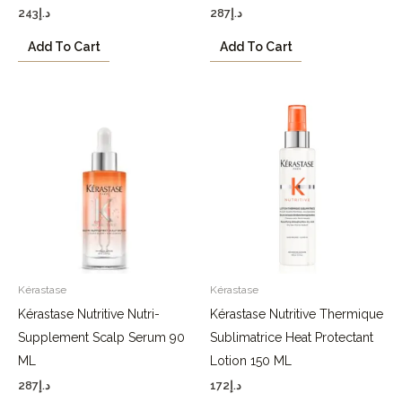
243
د.إ
287
د.إ
Add To Cart
Add To Cart
Kérastase
Kérastase
Kérastase Nutritive Nutri-
Kérastase Nutritive Thermique
Supplement Scalp Serum 90
Sublimatrice Heat Protectant
ML
Lotion 150 ML
287
د.إ
172
د.إ