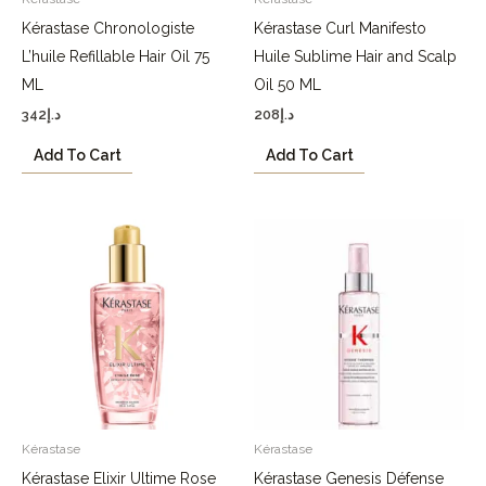
Kérastase Chronologiste
Kérastase Curl Manifesto
L’huile Refillable Hair Oil 75
Huile Sublime Hair and Scalp
ML
Oil 50 ML
342
د.إ
208
د.إ
Add To Cart
Add To Cart
Kérastase
Kérastase
Kérastase Elixir Ultime Rose
Kérastase Genesis Défense