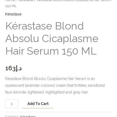
150 ML
Kérastase
Kérastase Blond
Absolu Cicaplasme
Hair Serum 150 ML
163
د.إ
Kerastase Blond Absolu Cicaplasme Hair Serum is an
opalescent lavender-colored cream that fortifies sensitized
faux-blonde, lightened, highlighted and grey hair.
Add To Cart
Category:
Kérastase