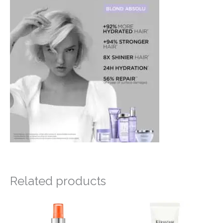
Related products