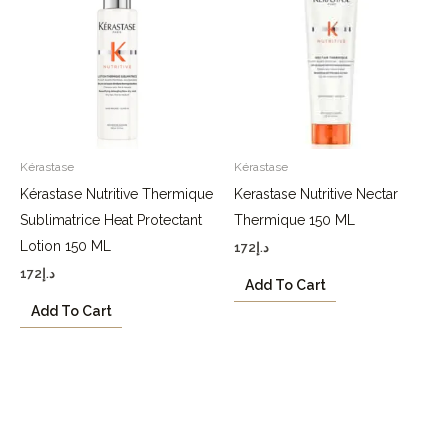
Kérastase
Kérastase
Kérastase Nutritive Thermique
Kerastase Nutritive Nectar
Sublimatrice Heat Protectant
Thermique 150 ML
Lotion 150 ML
172
د.إ
172
د.إ
Add To Cart
Add To Cart