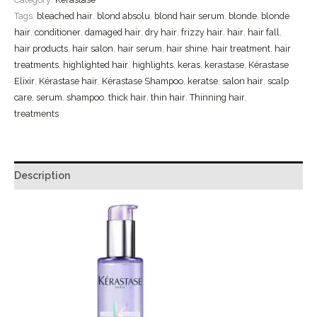
Tags:
bleached hair
,
blond absolu
,
blond hair serum
,
blonde
,
blonde
hair
,
conditioner
,
damaged hair
,
dry hair
,
frizzy hair
,
hair
,
hair fall
,
hair products
,
hair salon
,
hair serum
,
hair shine
,
hair treatment
,
hair
treatments
,
highlighted hair
,
highlights
,
keras
,
kerastase
,
Kérastase
Elixir
,
Kérastase hair
,
Kérastase Shampoo
,
keratse
,
salon hair
,
scalp
care
,
serum
,
shampoo
,
thick hair
,
thin hair
,
Thinning hair
,
treatments
Description